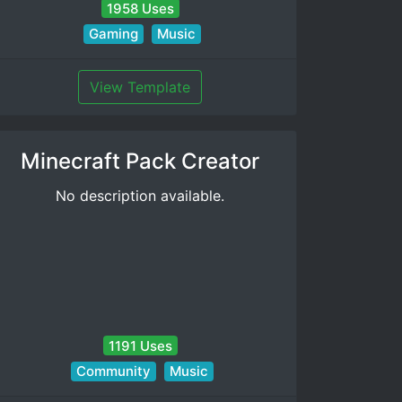
1958 Uses
Gaming
Music
View Template
Minecraft Pack Creator
No description available.
1191 Uses
Community
Music