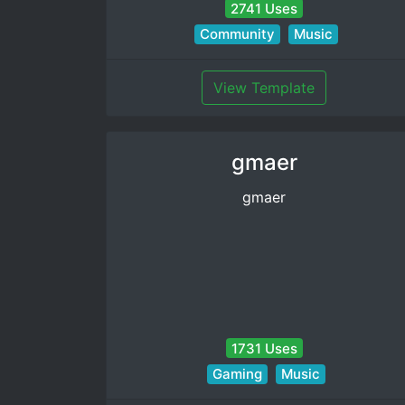
2741 Uses
Community
Music
View Template
gmaer
gmaer
1731 Uses
Gaming
Music