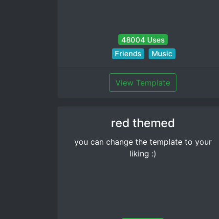
48004 Uses
Friends
Music
View Template
red themed
you can change the template to your
liking :)