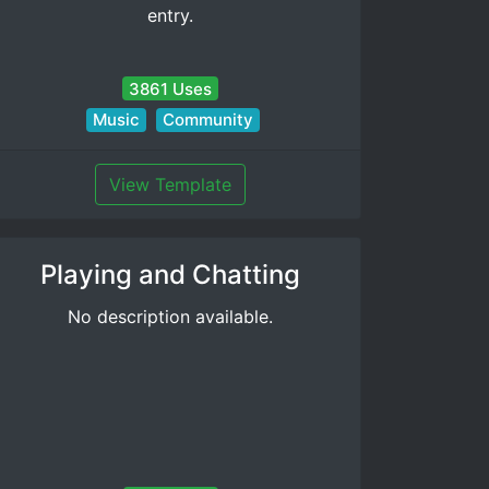
entry.
3861 Uses
Music
Community
View Template
Playing and Chatting
No description available.