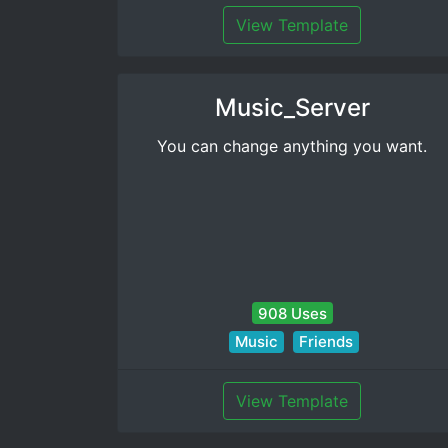
View Template
Music_Server
You can change anything you want.
908 Uses
Music
Friends
View Template