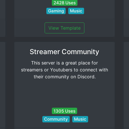
2428 Uses
Gaming
Music
View Template
Streamer Community
This server is a great place for
streamers or Youtubers to connect with
their community on Discord.
1305 Uses
Community
Music