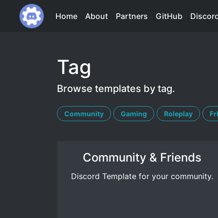
Home
About
Partners
GitHub
Discor
Tag
Browse templates by tag.
Community
Gaming
Roleplay
Fr
Community & Friends
Discord Template for your community.