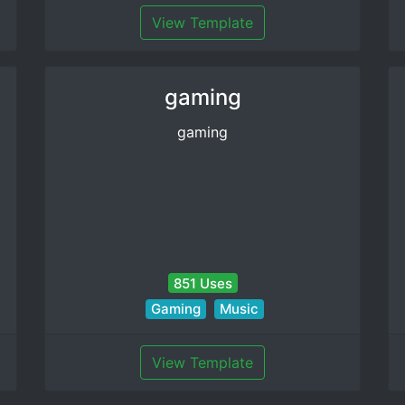
View Template
gaming
gaming
851 Uses
Gaming
Music
View Template