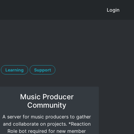
Login
Learning
Support
Music Producer
Community
A server for music producers to gather
and collaborate on projects. *Reaction
Role bot required for new member