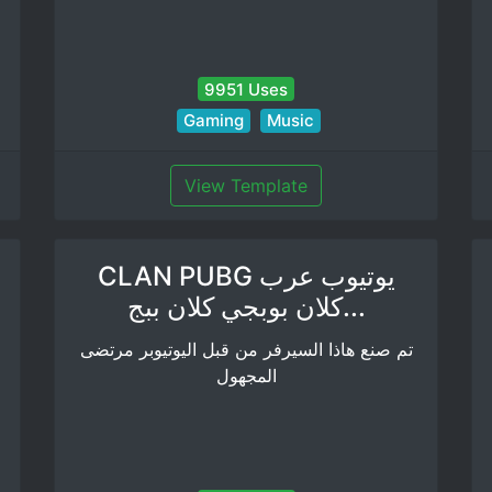
9951 Uses
Gaming
Music
View Template
CLAN PUBG يوتيوب عرب
كلان بوبجي كلان ببج...
تم صنع هاذا السيرفر من قبل اليوتيوبر مرتضى
المجهول