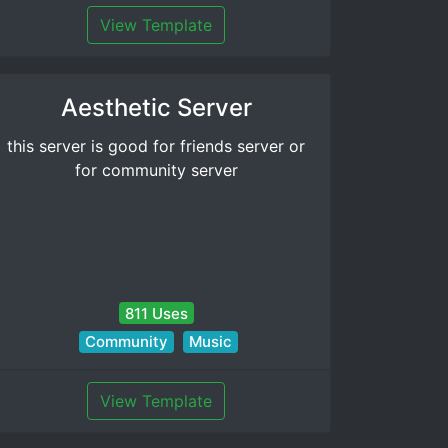
View Template
Aesthetic Server
this server is good for friends server or
for community server
811 Uses
Community
Music
View Template