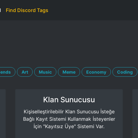
d
Find Discord Tags
iends
Art
Music
Meme
Economy
Coding
Klan Sunucusu
Kişiselleştirilebilir Klan Sunucusu İsteğe
Bağlı Kayıt Sistemi Kullanmak İsteyenler
İçin "Kayıtsız Üye" Sistemi Var.