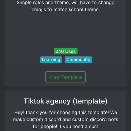
Simple roles and theme, will have to change
emojis to match school theme.
240 Uses
Learning
Community
View Template
Tiktok agency (template)
Hey! thank you for choosing this template! We
make custom discord and custom discord bots
for people! if you need a cust