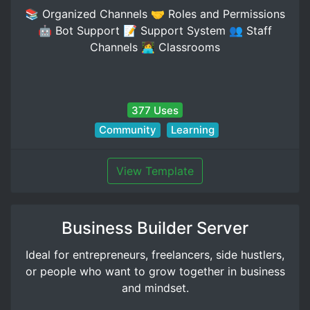
📚 Organized Channels 🤝 Roles and Permissions
🤖 Bot Support 📝 Support System 👥 Staff
Channels 👩‍💻 Classrooms
377 Uses
Community
Learning
View Template
Business Builder Server
Ideal for entrepreneurs, freelancers, side hustlers,
or people who want to grow together in business
and mindset.