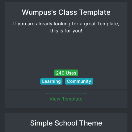
Wumpus's Class Template
If you are already looking for a great Template,
this is for you!
240 Uses
Learning
Community
View Template
Simple School Theme