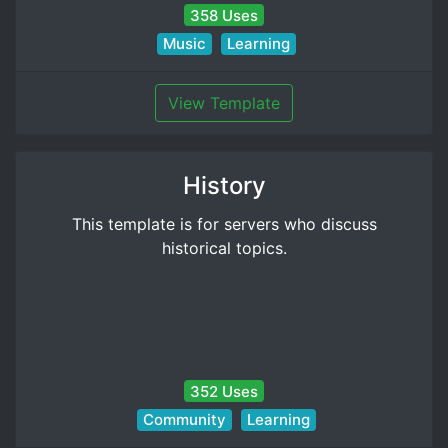
358 Uses
Music
Learning
View Template
History
This template is for servers who discuss
historical topics.
352 Uses
Community
Learning