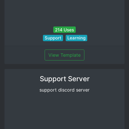
214 Uses
Support
Learning
View Template
Support Server
support discord server