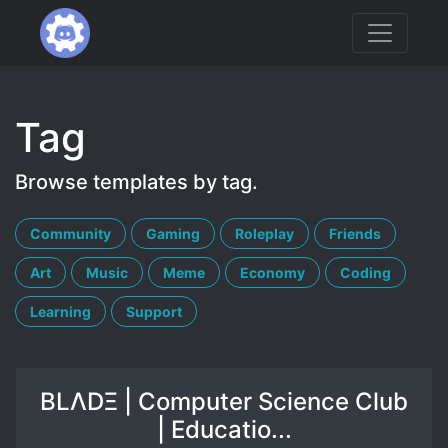
Tag
Browse templates by tag.
Community
Gaming
Roleplay
Friends
Art
Music
Meme
Economy
Coding
Learning
Support
BLΛDΞ | Computer Science Club
| Educatio...