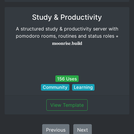
Study & Productivity
A structured study & productivity server with
pomodoro rooms, routines and status roles ⋆
𝐦𝐨𝐨𝐧𝐫𝐢𝐬𝐞.𝐛𝐮𝐢𝐥𝐝
156 Uses
Community
Learning
View Template
Previous
Next