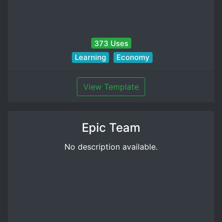
373 Uses
Learning
Economy
View Template
Epic Team
No description available.