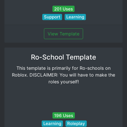
201 Uses
Support
Learning
View Template
Ro-School Template
This template is primarily for Ro-schools on
Roblox. DISCLAIMER: You will have to make the
roles yourself!
196 Uses
Learning
Roleplay