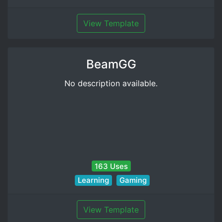
View Template
BeamGG
No description available.
163 Uses
Learning
Gaming
View Template