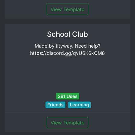
View Template
School Club
Made by lityway. Need help?
https://discord.gg/qvU6K6kQM8
281 Uses
Friends
Learning
View Template