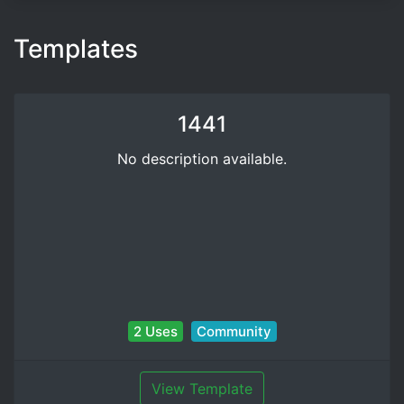
Templates
1441
No description available.
2 Uses
Community
View Template