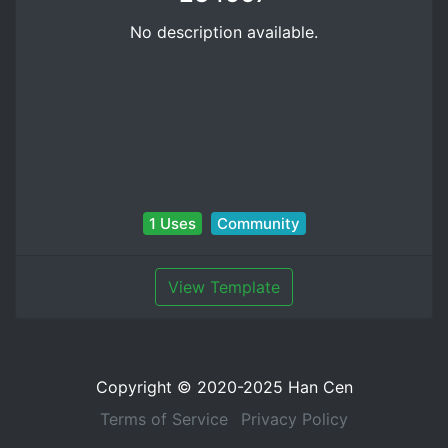
No description available.
1 Uses
Community
View Template
Copyright © 2020-2025
Han Cen
Terms of Service
Privacy Policy