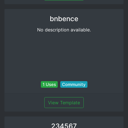
bnbence
No description available.
1 Uses
Community
View Template
234567