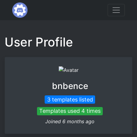
User Profile
bnbence
3 templates listed
Templates used 4 times
Joined 6 months ago