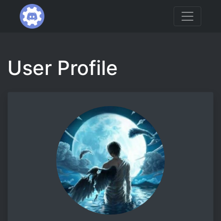
User Profile