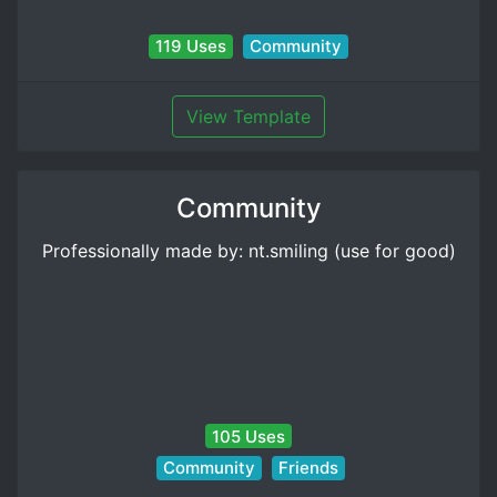
119 Uses
Community
View Template
Community
Professionally made by: nt.smiling (use for good)
105 Uses
Community
Friends