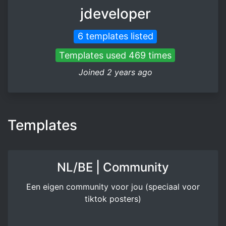
jdeveloper
6 templates listed
Templates used 469 times
Joined 2 years ago
Templates
NL/BE | Community
Een eigen community voor jou (speciaal voor
tiktok posters)