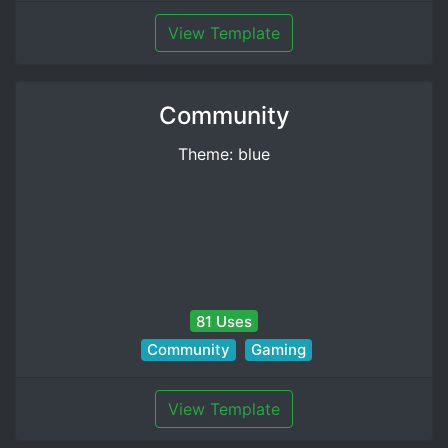
View Template
Community
Theme: blue
81 Uses
Community
Gaming
View Template