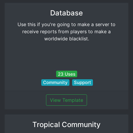
Database
Use this if you're going to make a server to
receive reports from players to make a
worldwide blacklist.
23 Uses
Community
Support
View Template
Tropical Community