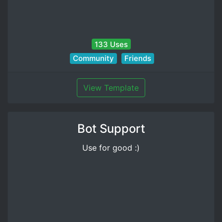
133 Uses
Community
Friends
View Template
Bot Support
Use for good :)