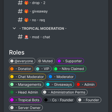
🎁・drop・2
🎁・giveaway
🎁・no・req
・TROPICAL MODERATION・
🚨・mod・chat
Roles
@everyone
Muted
・Supporter
・Donator
・VIP
・Nitro Claimed
・Chat Moderator
・Moderator
・Managements
・Giveaways
・Admin
・Head Admin
・Administration Perms
・Tropical Bots
・Co・Founder
・Founder
・Server Owner