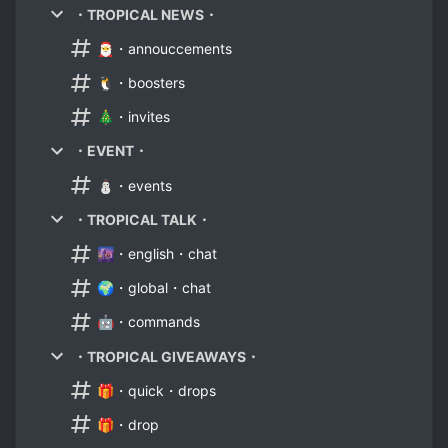
・TROPICAL NEWS・
🎅・annouccements
🐧・boosters
🎄・invites
・EVENT・
⛄・events
・TROPICAL TALK・
🌆・english・chat
🌍・global・chat
🤖・commands
・TROPICAL GIVEAWAYS・
🎁・quick・drops
🎁・drop