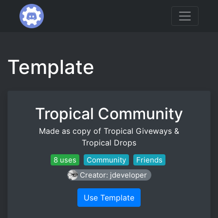
Template
Tropical Community
Made as copy of Tropical Giveways &
Tropical Drops
8 uses
Community
Friends
Creator: jdeveloper
Use Template