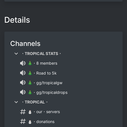
Details
Channels
・TROPICAL STATS・
🎄・8 members
🎄・Road to 5k
🎄・gg/tropicalgw
🎄・gg/tropicaldrops
・TROPICAL・
⛄・our・servers
⛄・donations