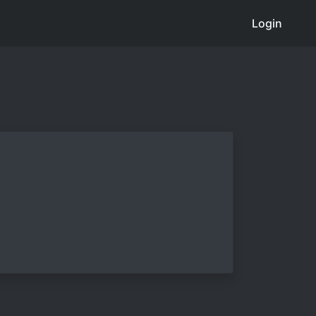
Login
7