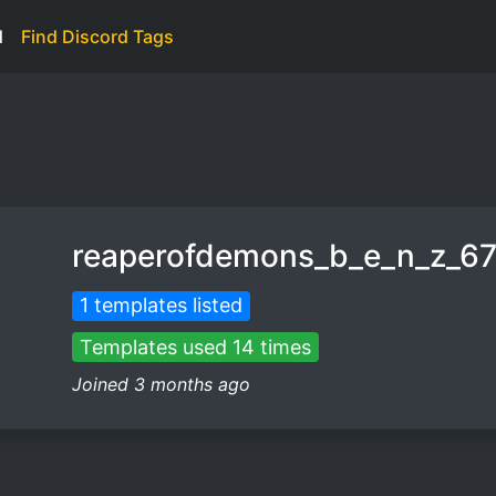
d
Find Discord Tags
reaperofdemons_b_e_n_z_6
1 templates listed
Templates used 14 times
Joined 3 months ago