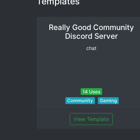
Templates
Really Good Community
Discord Server
chat
14 Uses
Community
Gaming
View Template