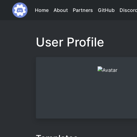
Home
About
Partners
GitHub
Discor
User Profile