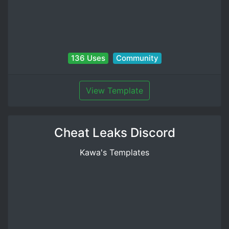
136 Uses
Community
View Template
Cheat Leaks Discord
Kawa's Templates