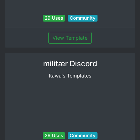
29 Uses
Community
View Template
militær Discord
Kawa's Templates
26 Uses
Community