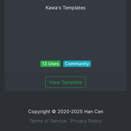
Kawa's Templates
13 Uses
Community
View Template
Copyright © 2020-2025
Han Cen
Terms of Service
Privacy Policy