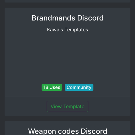
Brandmands Discord
Kawa's Templates
18 Uses
Community
View Template
Weapon codes Discord