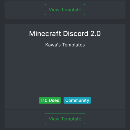
View Template
Minecraft Discord 2.0
Kawa's Templates
110 Uses
Community
View Template