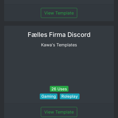
View Template
Fælles Firma Discord
Kawa's Templates
26 Uses
Gaming
Roleplay
View Template