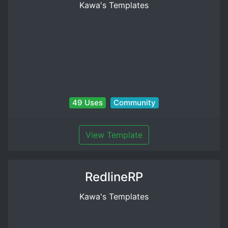
Kawa's Templates
49 Uses
Community
View Template
RedlineRP
Kawa's Templates