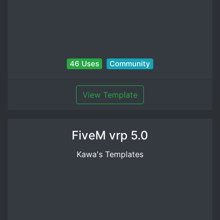
46 Uses
Community
View Template
FiveM vrp 5.0
Kawa's Templates