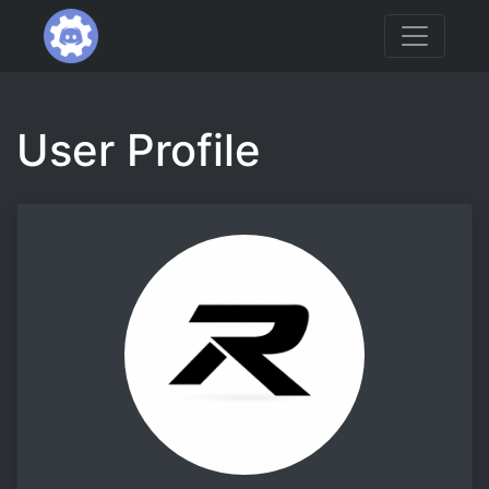
User Profile