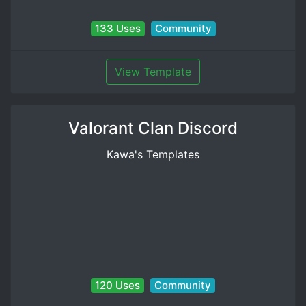
133 Uses
Community
View Template
Valorant Clan Discord
Kawa's Templates
120 Uses
Community