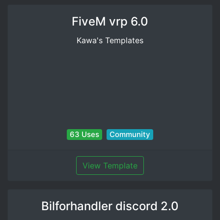
FiveM vrp 6.0
Kawa's Templates
63 Uses
Community
View Template
Bilforhandler discord 2.0