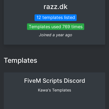
razz.dk
12 templates listed
Templates used 769 times
Joined a year ago
Templates
FiveM Scripts Discord
Kawa's Templates