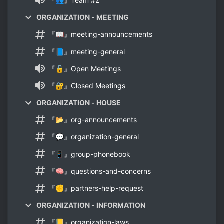
『👥』Team #2
ORGANIZATION - MEETING
『📖』meeting-announcements
『📘』meeting-general
『🔓』Open Meetings
『🔐』Closed Meetings
ORGANIZATION - HOUSE
『📂』org-announcements
『💬』organization-general
『📱』group-phonebook
『🧠』questions-and-concerns
『✊』partners-help-request
ORGANIZATION - INFORMATION
『📒』organization-laws