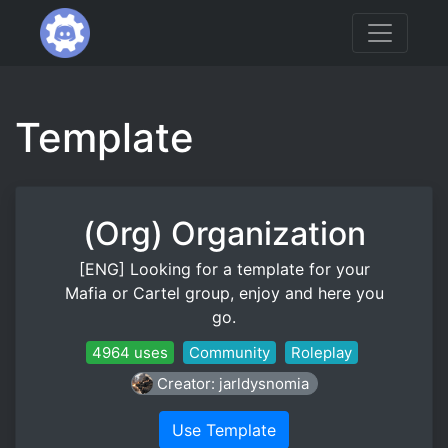
Template
(Org) Organization
[ENG] Looking for a template for your
Mafia or Cartel group, enjoy and here you
go.
4964 uses
Community
Roleplay
Creator: jarldysnomia
Use Template