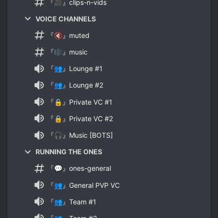
『🎥』clips-n-vids
VOICE CHANNELS
『🔇』muted
『🎼』music
『👥』Lounge #1
『👥』Lounge #2
『🔒』Private VC #1
『🔒』Private VC #2
『🎧』Music [BOTS]
RUNNING THE ONES
『💬』ones-general
『👥』General PVP VC
『👥』Team #1