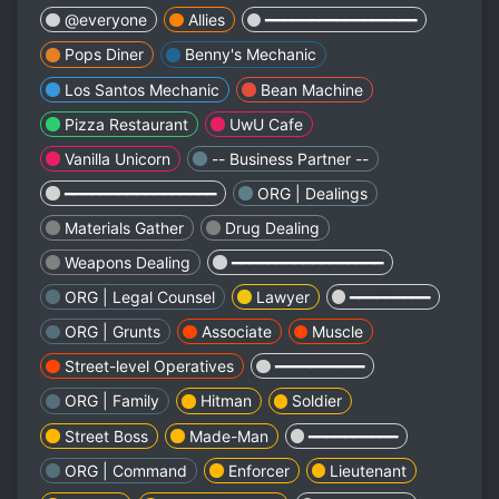
@everyone
Allies
━━━━━━━━━━━━━━━━━
Pops Diner
Benny's Mechanic
Los Santos Mechanic
Bean Machine
Pizza Restaurant
UwU Cafe
Vanilla Unicorn
-- Business Partner --
━━━━━━━━━━━━━━━━━
ORG | Dealings
Materials Gather
Drug Dealing
Weapons Dealing
━━━━━━━━━━━━━━━━━
ORG | Legal Counsel
Lawyer
━━━━━━━━━
ORG | Grunts
Associate
Muscle
Street-level Operatives
━━━━━━━━━━
ORG | Family
Hitman
Soldier
Street Boss
Made-Man
━━━━━━━━━━
ORG | Command
Enforcer
Lieutenant