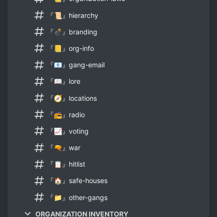
『📜』hierarchy
『💣』branding
『📒』org-info
『📧』gang-email
『📖』lore
『🧭』locations
『📻』radio
『📈』voting
『🔫』war
『📋』hitlist
『🏠』safe-houses
『📁』other-gangs
ORGANIZATION INVENTORY