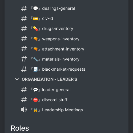
『💬』dealings-general
『💳』civ-id
『💊』drugs-inventory
『🔫』weapons-inventory
『🔫』attachment-inventory
『🔧』materials-inventory
『🧾』blackmarket-requests
ORGANIZATION - LEADER'S
『💬』leader-general
『⛔』discord-stuff
『🔒』Leadership Meetings
Roles