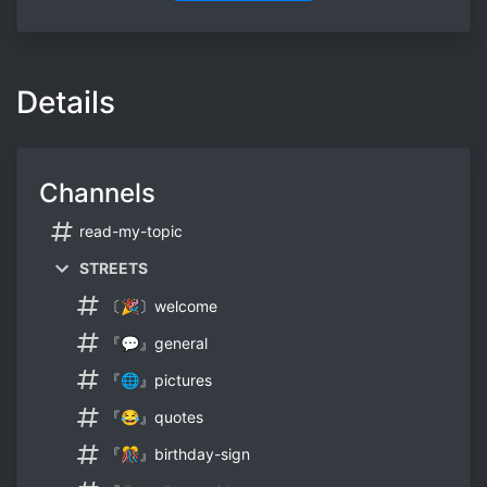
Details
Channels
read-my-topic
STREETS
〔🎉〕welcome
『💬』general
『🌐』pictures
『😂』quotes
『🎊』birthday-sign