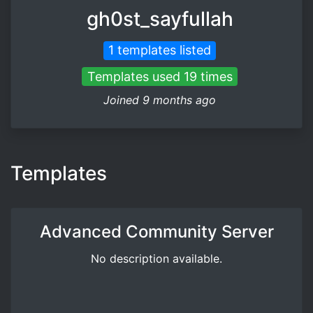
gh0st_sayfullah
1 templates listed
Templates used 19 times
Joined 9 months ago
Templates
Advanced Community Server
No description available.