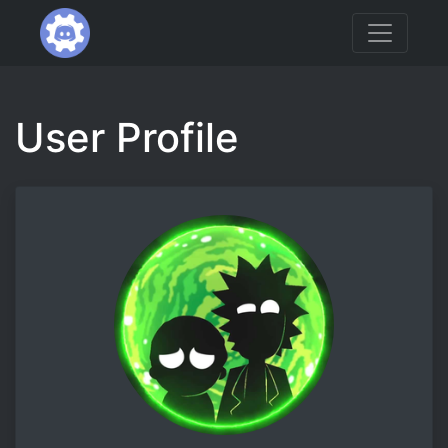
User Profile