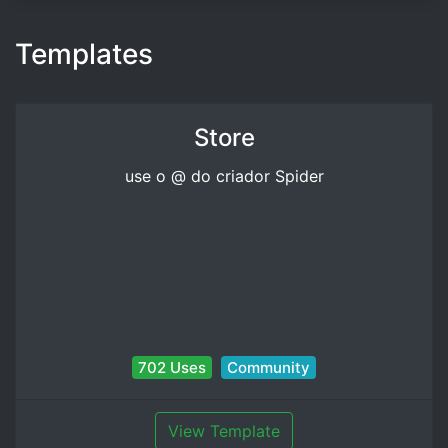
Templates
Store
use o @ do criador Spider
702 Uses
Community
View Template