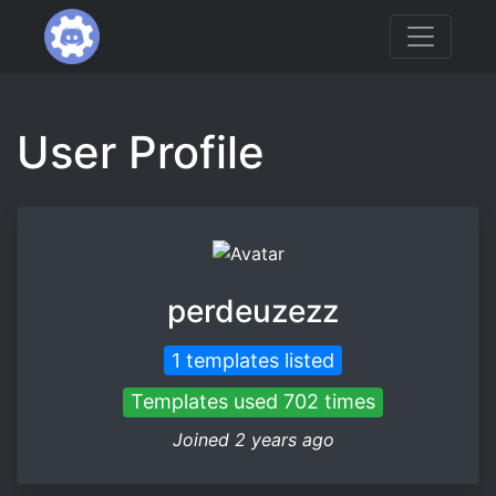
User Profile
perdeuzezz
1 templates listed
Templates used 702 times
Joined 2 years ago