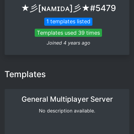
★彡[ɴᴀᴍɪᴅᴀ]彡★#5479
1 templates listed
Templates used 39 times
Joined 4 years ago
Templates
General Multiplayer Server
No description available.