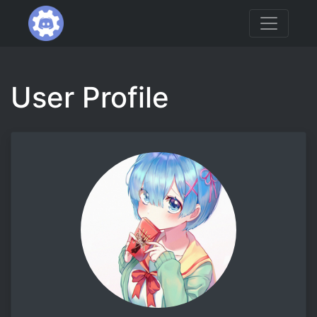
User Profile