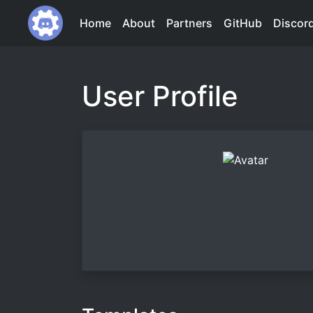
Home
About
Partners
GitHub
Discor
User Profile