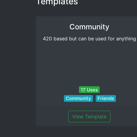
Templates
Community
420 based but can be used for anything
17 Uses
Community
Friends
View Template