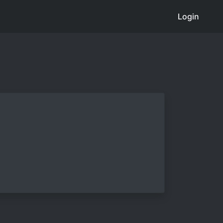
Login