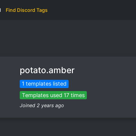
d
Find Discord Tags
potato.amber
1 templates listed
Templates used 17 times
Joined 2 years ago