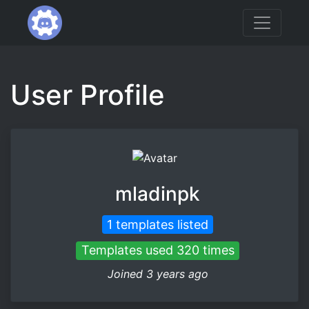
User Profile
mladinpk
1 templates listed
Templates used 320 times
Joined 3 years ago