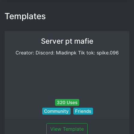
Templates
Server pt mafie
Creator: Discord: Mladinpk Tik tok: spike.096
320 Uses
Community
Friends
View Template