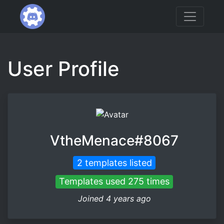
User Profile
VtheMenace#8067
2 templates listed
Templates used 275 times
Joined 4 years ago