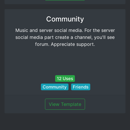
Community
Music and server social media. For the server
social media part create a channel, you'll see
forum. Appreciate support.
12 Uses
Community
Friends
View Template