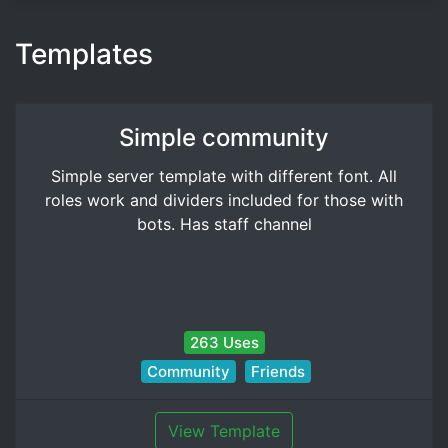
Templates
Simple community
Simple server template with different font. All
roles work and dividers included for those with
bots. Has staff channel
263 Uses
Community
Friends
View Template