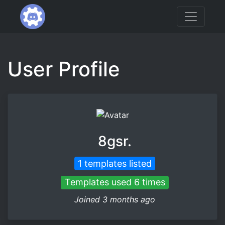
User Profile
8gsr.
1 templates listed
Templates used 6 times
Joined 3 months ago