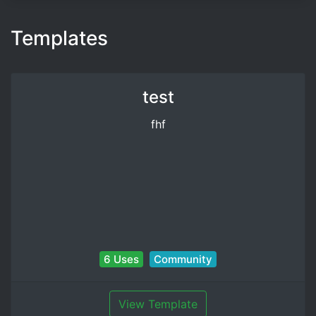
Templates
test
fhf
6 Uses
Community
View Template