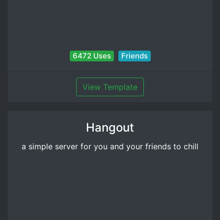
6472 Uses
Friends
View Template
Hangout
a simple server for you and your friends to chill