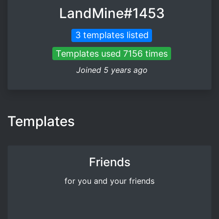
LandMine#1453
3 templates listed
Templates used 7156 times
Joined 5 years ago
Templates
Friends
for you and your friends