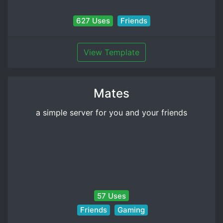
627 Uses
Friends
View Template
Mates
a simple server for you and your friends
57 Uses
Friends
Gaming