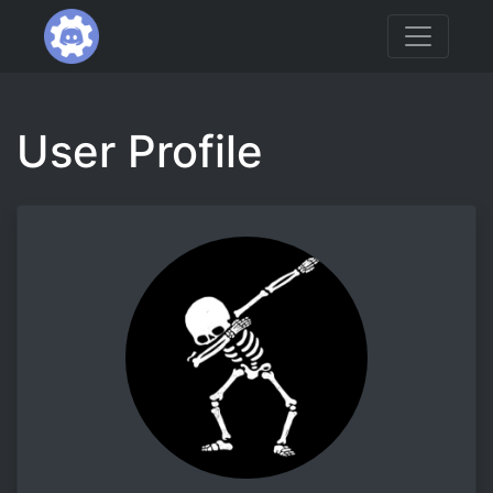
User Profile