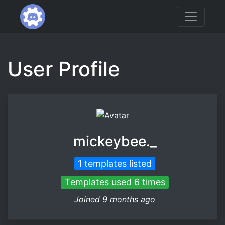
User Profile
mickeybee._
1 templates listed
Templates used 6 times
Joined 9 months ago