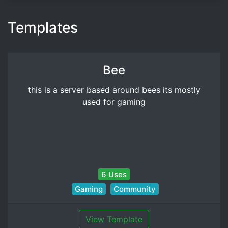
Templates
Bee
this is a server based around bees its mostly
used for gaming
6 Uses
Gaming
Community
View Template