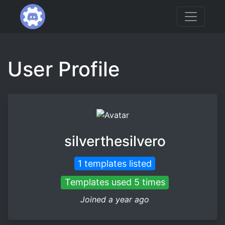
User Profile
silverthesilvero
1 templates listed
Templates used 5 times
Joined a year ago