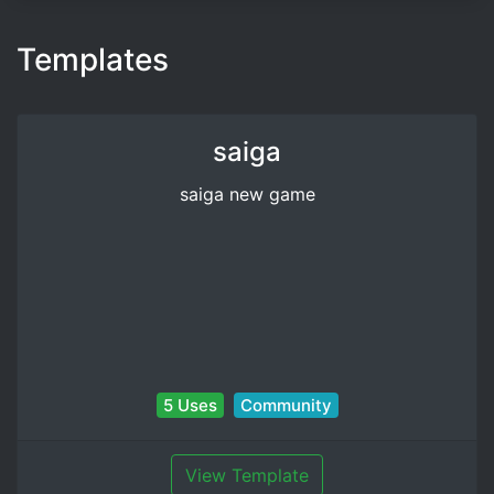
Templates
saiga
saiga new game
5 Uses
Community
View Template