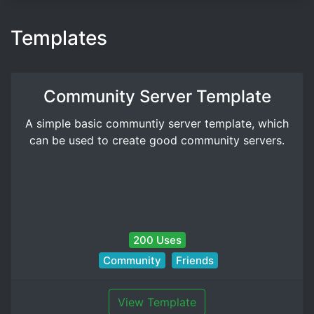
Templates
Community Server Template
A simple basic communtiy server template, which
can be used to create good community servers.
200 Uses
Community
Friends
View Template