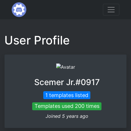
User Profile
Scemer Jr.#0917
1 templates listed
Templates used 200 times
Joined 5 years ago