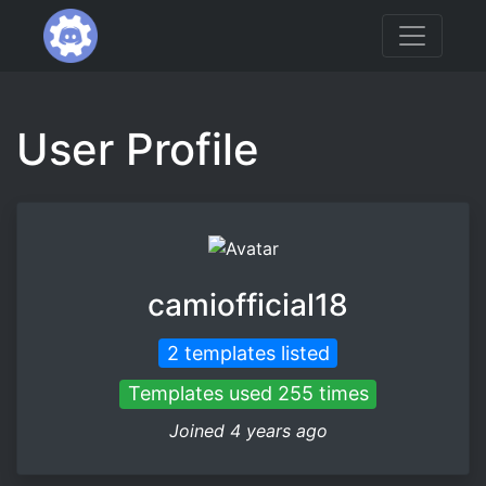
User Profile
camiofficial18
2 templates listed
Templates used 255 times
Joined 4 years ago