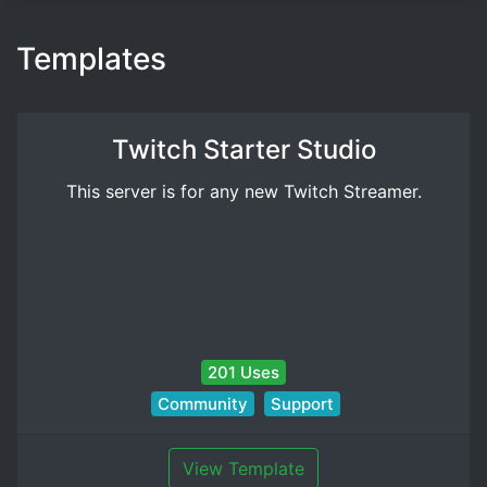
Templates
Twitch Starter Studio
This server is for any new Twitch Streamer.
201 Uses
Community
Support
View Template