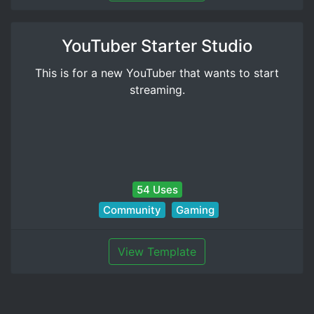
YouTuber Starter Studio
This is for a new YouTuber that wants to start
streaming.
54 Uses
Community
Gaming
View Template