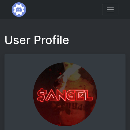
User Profile