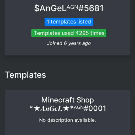
$AnGeLᴬᴳᴺ#5681
1 templates listed
Templates used 4295 times
Joined 6 years ago
Templates
Minecraft Shop
*★𝑨𝒏𝑮𝒆𝑳★*ᴬᴳᴺ#0001
No description available.