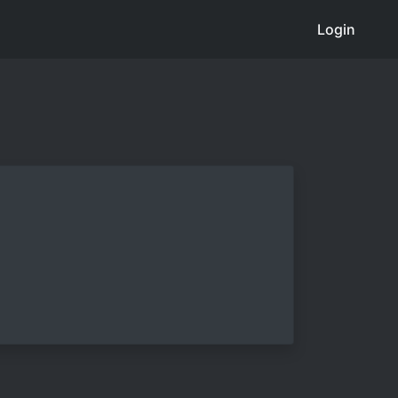
Login