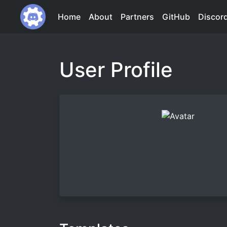
Home
About
Partners
GitHub
Discor
User Profile