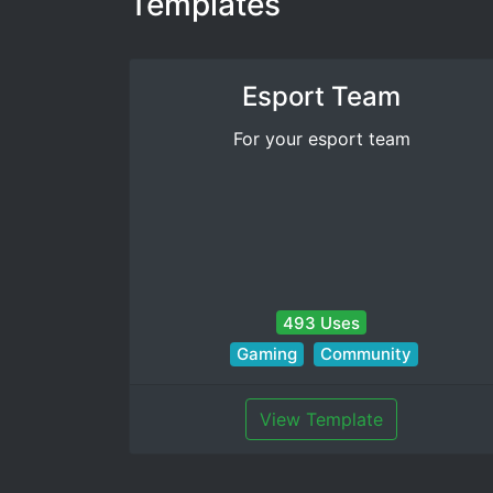
Templates
Esport Team
For your esport team
493 Uses
Gaming
Community
View Template