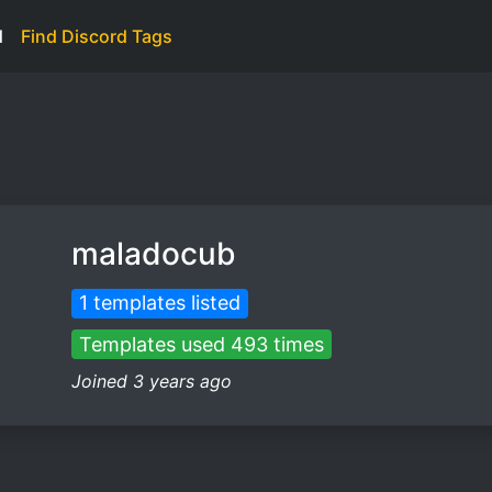
d
Find Discord Tags
maladocub
1 templates listed
Templates used 493 times
Joined 3 years ago