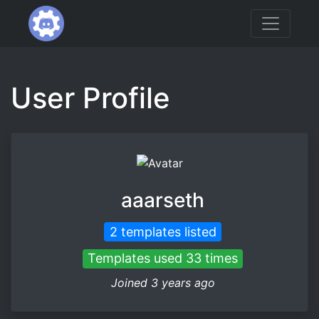
User Profile
aaarseth
2 templates listed
Templates used 33 times
Joined 3 years ago