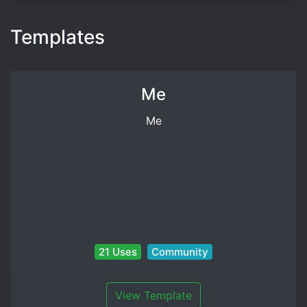
Templates
Me
Me
21 Uses
Community
View Template