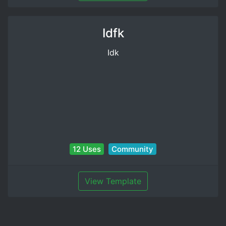
Idfk
Idk
12 Uses
Community
View Template