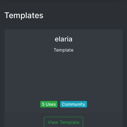
Templates
elaria
Template
5 Uses
Community
View Template