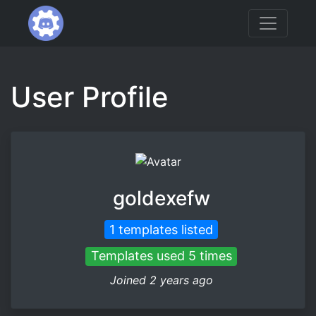
User Profile
goldexefw
1 templates listed
Templates used 5 times
Joined 2 years ago