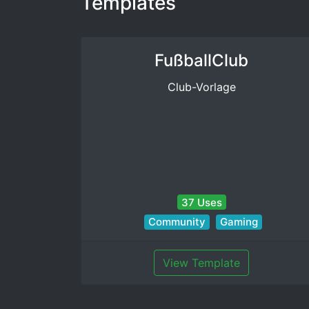
Templates
FußballClub
Club-Vorlage
37 Uses
Community
Gaming
View Template