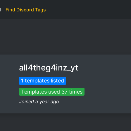
d
Find Discord Tags
all4theg4inz_yt
1 templates listed
Templates used 37 times
Joined a year ago