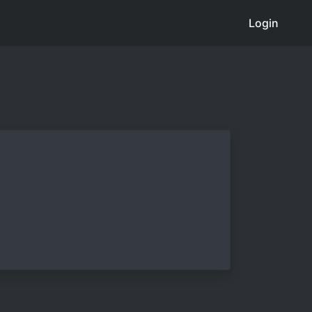
Login