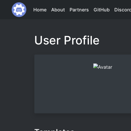
Home
About
Partners
GitHub
Discor
User Profile