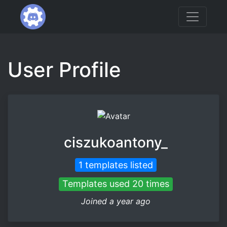
User Profile
ciszukoantony_
1 templates listed
Templates used 20 times
Joined a year ago