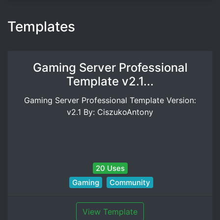
Templates
Gaming Server Professional
Template v2.1...
Gaming Server Professional Template Version:
v2.1 By: CiszukoAntony
20 Uses
Gaming
Community
View Template