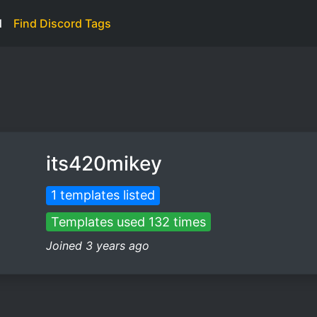
d
Find Discord Tags
its420mikey
1 templates listed
Templates used 132 times
Joined 3 years ago