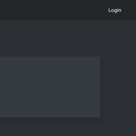
Login