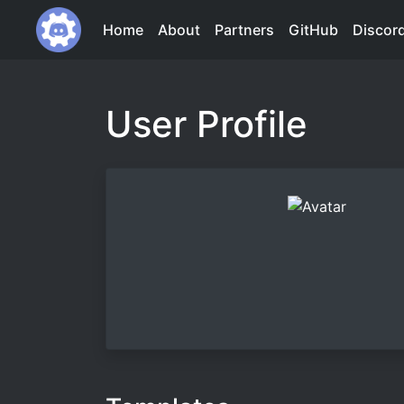
Home
About
Partners
GitHub
Discor
User Profile