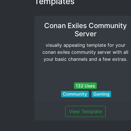
Templates
Conan Exiles Community
Server
visually appealing template for your
conan exiles community server with all
your basic channels and a few extras.
132 Uses
Community
Gaming
View Template