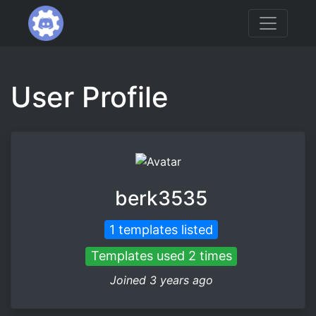
User Profile
berk3535
1 templates listed
Templates used 2 times
Joined 3 years ago