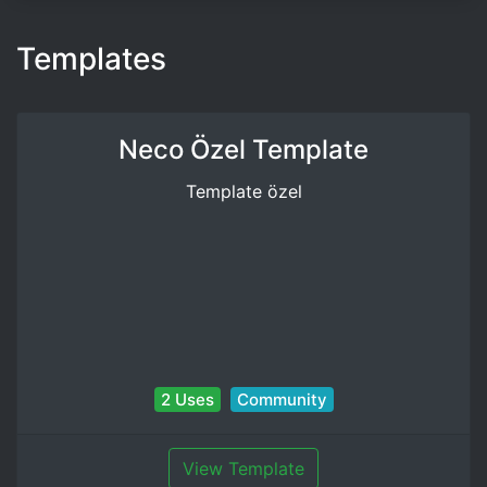
Templates
Neco Özel Template
Template özel
2 Uses
Community
View Template