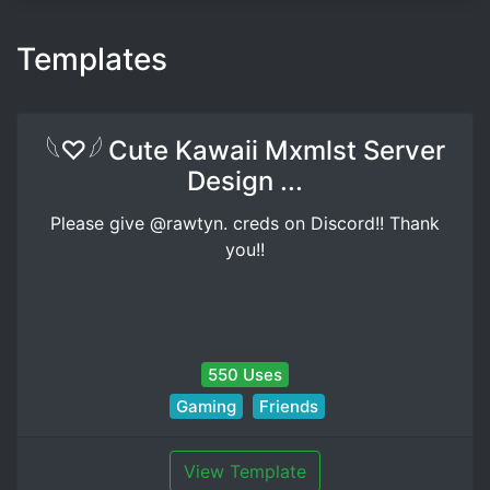
Templates
𓆩♡𓆪 Cute Kawaii Mxmlst Server
Design ...
Please give @rawtyn. creds on Discord!! Thank
you!!
550 Uses
Gaming
Friends
View Template