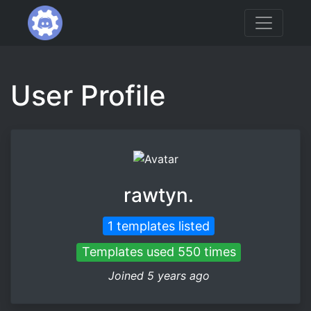
User Profile
rawtyn.
1 templates listed
Templates used 550 times
Joined 5 years ago