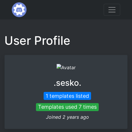
User Profile
.sesko.
1 templates listed
Templates used 7 times
Joined 2 years ago