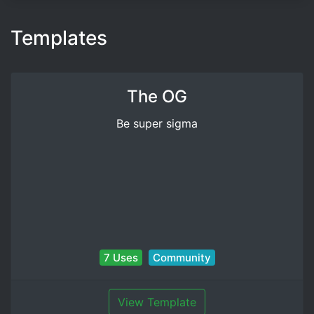
Templates
The OG
Be super sigma
7 Uses
Community
View Template