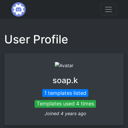
User Profile
soap.k
1 templates listed
Templates used 4 times
Joined 4 years ago