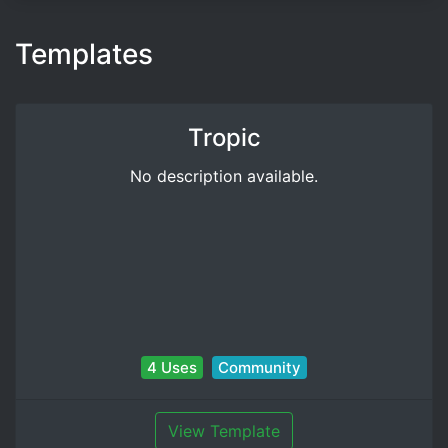
Templates
Tropic
No description available.
4 Uses
Community
View Template