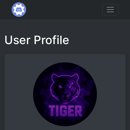
User Profile