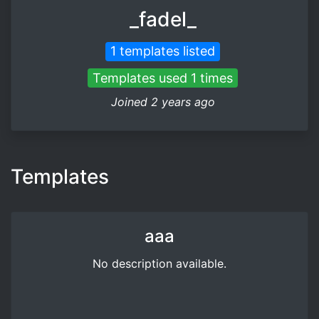
_fadel_
1 templates listed
Templates used 1 times
Joined 2 years ago
Templates
aaa
No description available.