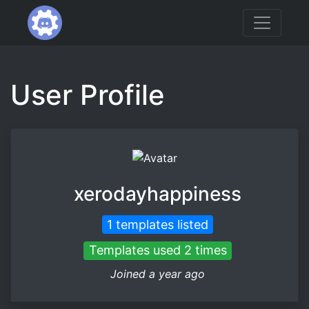
User Profile
xerodayhappiness
1 templates listed
Templates used 2 times
Joined a year ago