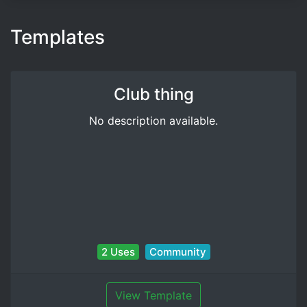
Templates
Club thing
No description available.
2 Uses
Community
View Template