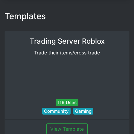
Templates
Trading Server Roblox
Trade their items/cross trade
116 Uses
Community
Gaming
View Template