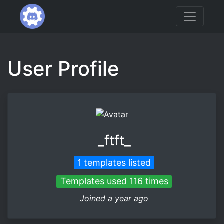
User Profile
_ftft_
1 templates listed
Templates used 116 times
Joined a year ago