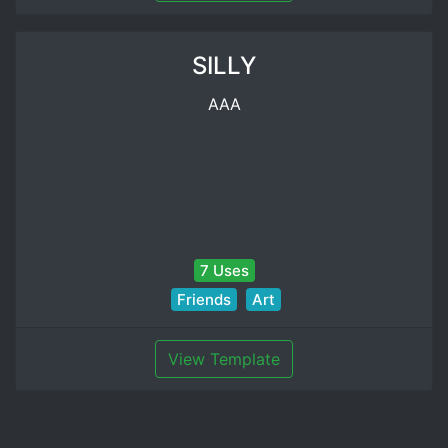
SILLY
AAA
7 Uses
Friends
Art
View Template