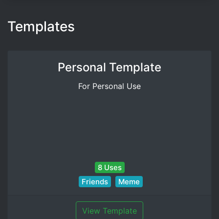
Templates
Personal Template
For Personal Use
8 Uses
Friends
Meme
View Template