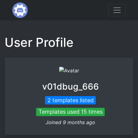
User Profile
v01dbug_666
2 templates listed
Templates used 15 times
Joined 9 months ago