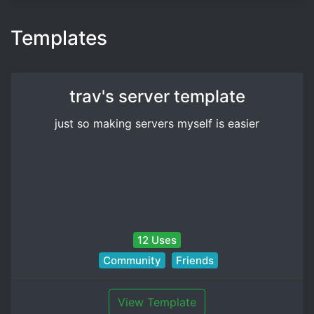
Templates
trav's server template
just so making servers myself is easier
12 Uses
Community
Friends
View Template