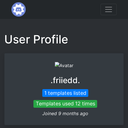
User Profile
.friiedd.
1 templates listed
Templates used 12 times
Joined 9 months ago