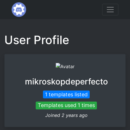
User Profile
mikroskopdeperfecto
1 templates listed
Templates used 1 times
Joined 2 years ago