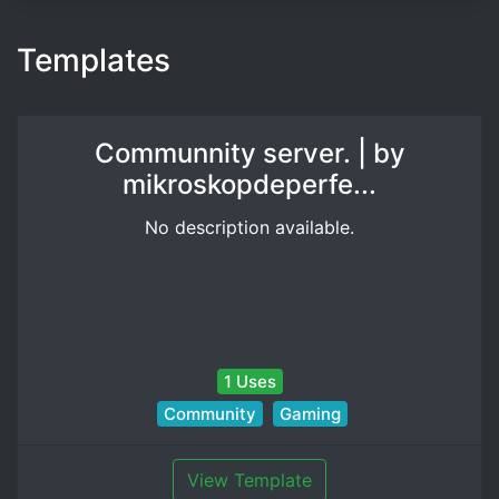
Templates
Communnity server. | by
mikroskopdeperfe...
No description available.
1 Uses
Community
Gaming
View Template