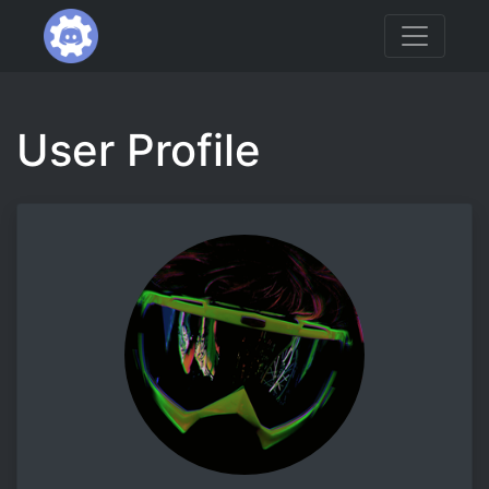
User Profile