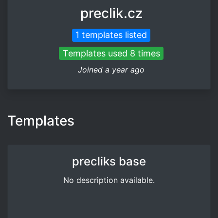
preclik.cz
1 templates listed
Templates used 8 times
Joined a year ago
Templates
precliks base
No description available.