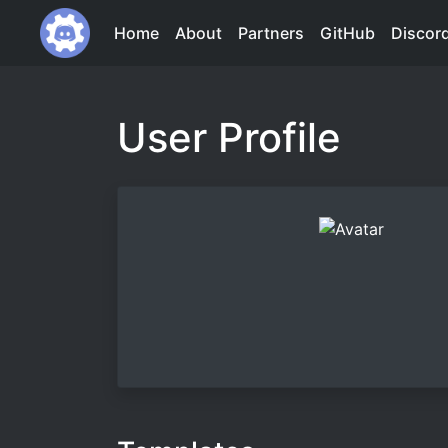
Home
About
Partners
GitHub
Discor
User Profile