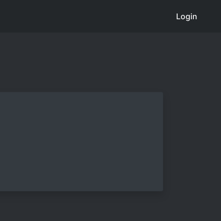
Login