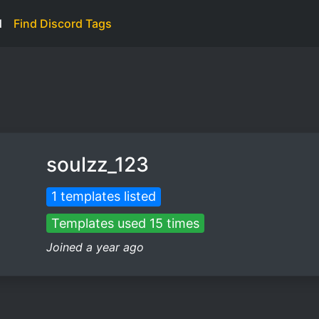
d
Find Discord Tags
soulzz_123
1 templates listed
Templates used 15 times
Joined a year ago