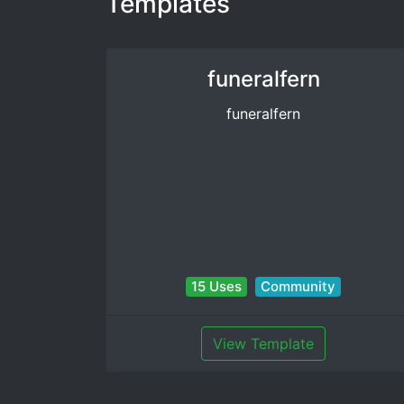
Templates
funeralfern
funeralfern
15 Uses
Community
View Template