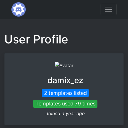
User Profile
damix_ez
2 templates listed
Templates used 79 times
Joined a year ago