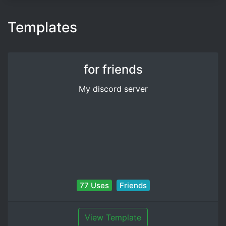
Templates
for friends
My discord server
77 Uses
Friends
View Template