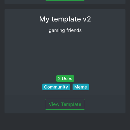
My template v2
gaming friends
2 Uses
Community
Meme
View Template