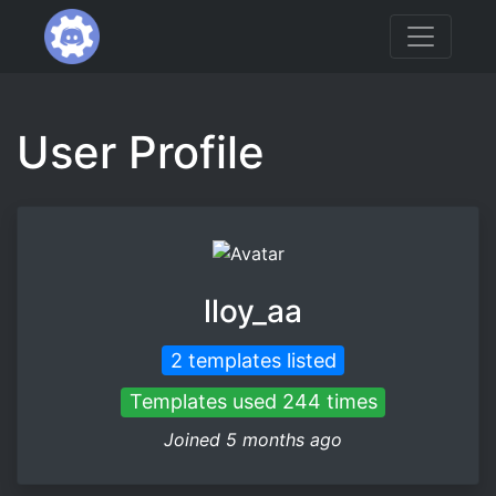
User Profile
lloy_aa
2 templates listed
Templates used 244 times
Joined 5 months ago