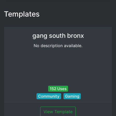
Templates
gang south bronx
No description available.
152 Uses
Community
Gaming
View Template