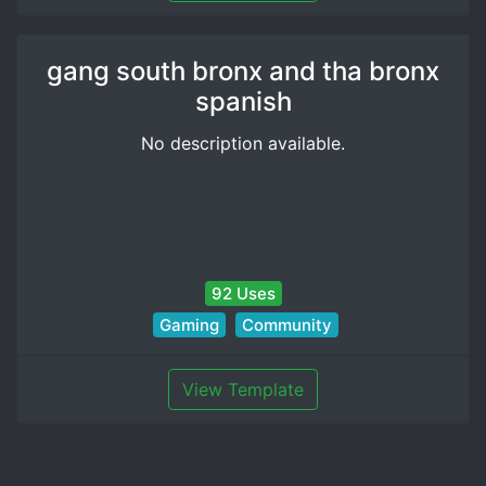
gang south bronx and tha bronx
spanish
No description available.
92 Uses
Gaming
Community
View Template