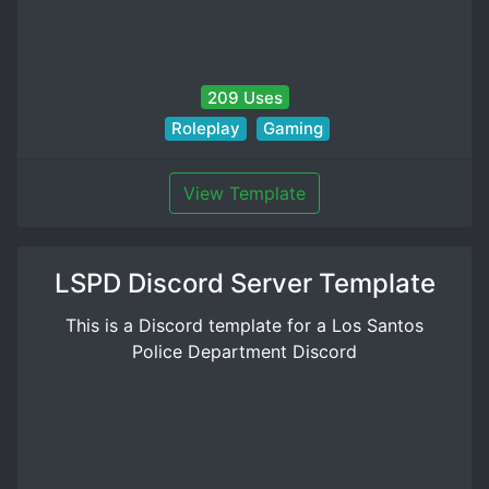
209 Uses
Roleplay
Gaming
View Template
LSPD Discord Server Template
This is a Discord template for a Los Santos
Police Department Discord