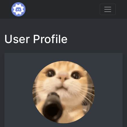
User Profile