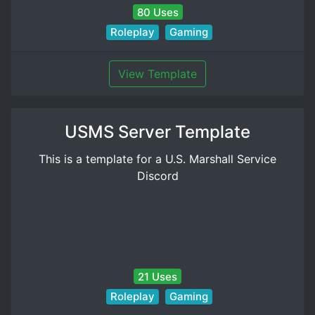
80 Uses
Roleplay
Gaming
View Template
USMS Server Template
This is a template for a U.S. Marshall Service
Discord
21 Uses
Roleplay
Gaming