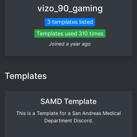
vizo_90_gaming
3 templates listed
Templates used 310 times
Joined a year ago
Templates
SAMD Template
This is a Template for a San Andreas Medical
Department Discord.