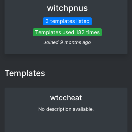
witchpnus
3 templates listed
Templates used 182 times
Joined 9 months ago
Templates
wtccheat
No description available.