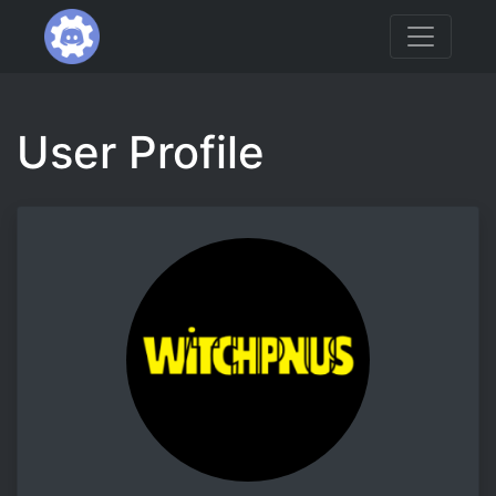
User Profile