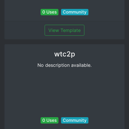
0 Uses
Community
View Template
wtc2p
No description available.
0 Uses
Community