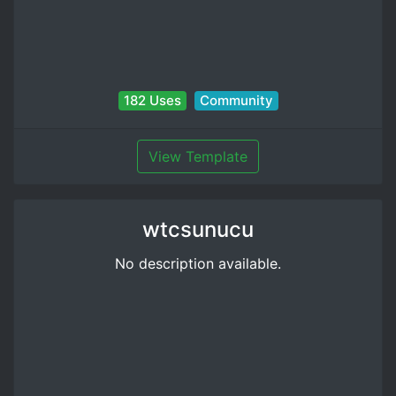
182 Uses
Community
View Template
wtcsunucu
No description available.