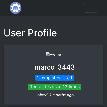
User Profile
marco_3443
1 templates listed
Templates used 13 times
Joined 9 months ago