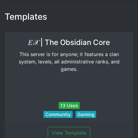
Templates
𝐸𝒳 | The Obsidian Core
This server is for anyone; it features a clan
system, levels, all administrative ranks, and
games.
13 Uses
Community
Gaming
View Template