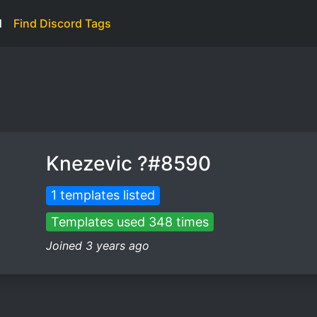
d
Find Discord Tags
Knezevic ?#8590
1 templates listed
Templates used 348 times
Joined 3 years ago