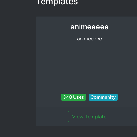
Templates
animeeeee
animeeeee
348 Uses
Community
View Template