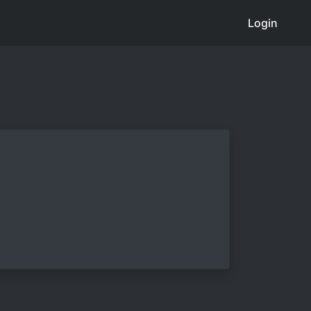
Login