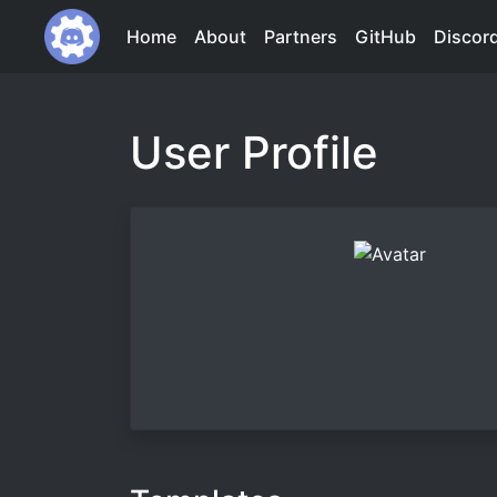
Home
About
Partners
GitHub
Discor
User Profile