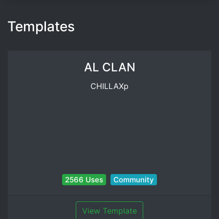
Templates
AL CLAN
CHILLAXp
2566 Uses
Community
View Template