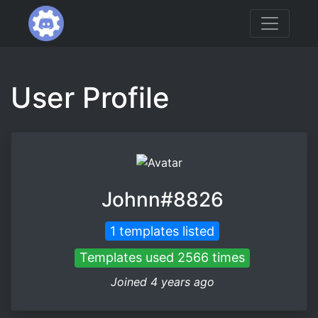
User Profile
Johnn#8826
1 templates listed
Templates used 2566 times
Joined 4 years ago