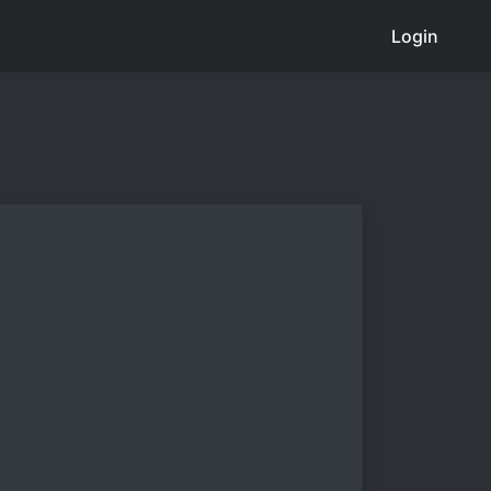
Login