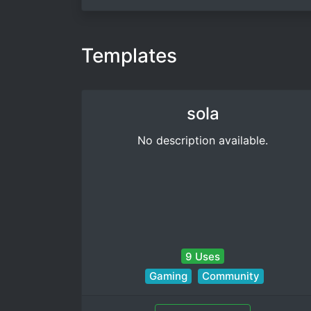
Templates
sola
No description available.
9 Uses
Gaming
Community