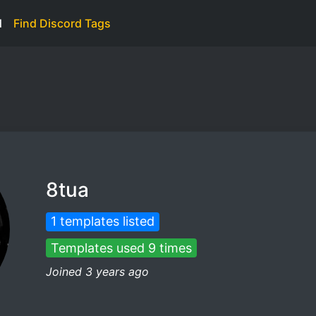
d
Find Discord Tags
8tua
1 templates listed
Templates used 9 times
Joined 3 years ago