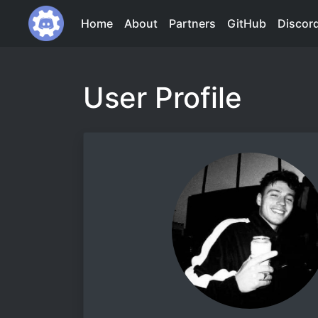
Home
About
Partners
GitHub
Discor
User Profile