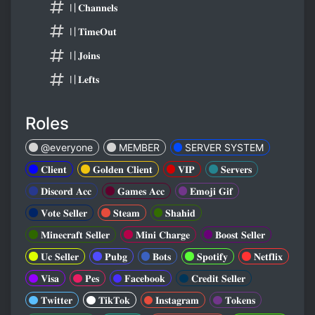
〢𝐂𝐡𝐚𝐧𝐧𝐞𝐥𝐬
〢𝐓𝐢𝐦𝐞𝐎𝐮𝐭
〢𝐉𝐨𝐢𝐧𝐬
〢𝐋𝐞𝐟𝐭𝐬
Roles
@everyone
MEMBER
SERVER SYSTEM
𝐂𝐥𝐢𝐞𝐧𝐭
𝐆𝐨𝐥𝐝𝐞𝐧 𝐂𝐥𝐢𝐞𝐧𝐭
𝐕𝐈𝐏
𝐒𝐞𝐫𝐯𝐞𝐫𝐬
𝐃𝐢𝐬𝐜𝐨𝐫𝐝 𝐀𝐜𝐜
𝐆𝐚𝐦𝐞𝐬 𝐀𝐜𝐜
𝐄𝐦𝐨𝐣𝐢 𝐆𝐢𝐟
𝐕𝐨𝐭𝐞 𝐒𝐞𝐥𝐥𝐞𝐫
𝐒𝐭𝐞𝐚𝐦
𝐒𝐡𝐚𝐡𝐢𝐝
𝐌𝐢𝐧𝐞𝐜𝐫𝐚𝐟𝐭 𝐒𝐞𝐥𝐥𝐞𝐫
𝐌𝐢𝐧𝐢 𝐂𝐡𝐚𝐫𝐠𝐞
𝐁𝐨𝐨𝐬𝐭 𝐒𝐞𝐥𝐥𝐞𝐫
𝐔𝐜 𝐒𝐞𝐥𝐥𝐞𝐫
𝐏𝐮𝐛𝐠
𝐁𝐨𝐭𝐬
𝐒𝐩𝐨𝐭𝐢𝐟𝐲
𝐍𝐞𝐭𝐟𝐥𝐢𝐱
𝐕𝐢𝐬𝐚
𝐏𝐞𝐬
𝐅𝐚𝐜𝐞𝐛𝐨𝐨𝐤
𝐂𝐫𝐞𝐝𝐢𝐭 𝐒𝐞𝐥𝐥𝐞𝐫
𝐓𝐰𝐢𝐭𝐭𝐞𝐫
𝐓𝐢𝐤𝐓𝐨𝐤
𝐈𝐧𝐬𝐭𝐚𝐠𝐫𝐚𝐦
𝐓𝐨𝐤𝐞𝐧𝐬