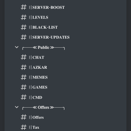
〢𝐒𝐄𝐑𝐕𝐄𝐑-𝐁𝐎𝐎𝐒𝐓
〢𝐋𝐄𝐕𝐄𝐋𝐒
〢𝐁𝐋𝐀𝐂𝐊-𝐋𝐈𝐒𝐓
〢𝐒𝐄𝐑𝐕𝐄𝐑-𝐔𝐏𝐃𝐀𝐓𝐄𝐒
╭───≪ 𝐏𝐮𝐛𝐥𝐢𝐜 ≫───╮
〢𝐂𝐇𝐀𝐓
〢𝐀𝐙𝐊𝐀𝐑
〢𝐌𝐄𝐌𝐄𝐒
〢𝐆𝐀𝐌𝐄𝐒
〢𝐂𝐌𝐃
╭───≪ 𝐎𝐟𝐟𝐞𝐫𝐬 ≫───╮
〢𝐎𝐟𝐟𝐞𝐫𝐬
〢𝐓𝐚𝐱