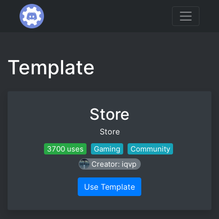
Template
Store
Store
3700 uses
Gaming
Community
Creator: iqvp
Use Template