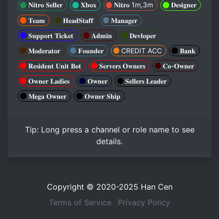
𝐍𝐢𝐭𝐫𝐨 𝐒𝐞𝐥𝐥𝐞𝐫
𝐗𝐛𝐨𝐱
𝐍𝐢𝐭𝐫𝐨 1m,3m
𝐃𝐞𝐬𝐢𝐠𝐧𝐞𝐫
𝐓𝐞𝐚𝐦
𝐇𝐞𝐚𝐝𝐒𝐭𝐚𝐟𝐟
𝐌𝐚𝐧𝐚𝐠𝐞𝐫
𝐒𝐮𝐩𝐩𝐨𝐫𝐭 𝐓𝐢𝐜𝐤𝐞𝐭
𝐀𝐝𝐦𝐢𝐧
𝐃𝐞𝐯𝐥𝐨𝐩𝐞𝐫
𝐌𝐨𝐝𝐞𝐫𝐚𝐭𝐨𝐫
𝐅𝐨𝐮𝐧𝐝𝐞𝐫
CREDIT ACC
𝐁𝐚𝐧𝐤
𝐑𝐞𝐬𝐢𝐝𝐞𝐧𝐭 𝐔𝐧𝐢𝐭 𝐁𝐨𝐭
𝐒𝐞𝐫𝐯𝐞𝐫𝐬 𝐎𝐰𝐧𝐞𝐫𝐬
𝐂𝐨-𝐎𝐰𝐧𝐞𝐫
𝐎𝐰𝐧𝐞𝐫 𝐋𝐚𝐝𝐢𝐞𝐬
𝐎𝐰𝐧𝐞𝐫
𝐒𝐞𝐥𝐥𝐞𝐫𝐬 𝐋𝐞𝐚𝐝𝐞𝐫
𝐌𝐞𝐠𝐚 𝐎𝐰𝐧𝐞𝐫
𝐎𝐰𝐧𝐞𝐫 𝐒𝐡𝐢𝐩
Tip:
Long press
a channel or role name to see
details.
Copyright © 2020-2025
Han Cen
Terms of Service
Privacy Policy