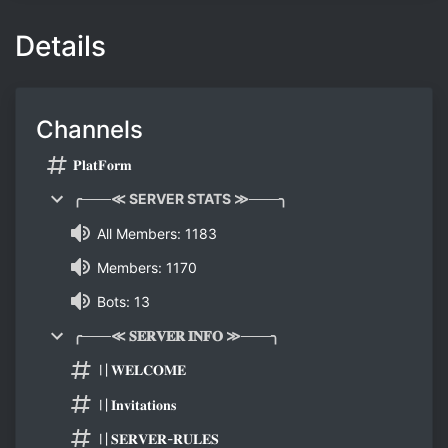
Details
Channels
𝐏𝐥𝐚𝐭𝐅𝐨𝐫𝐦
╭───≪ SERVER STATS ≫───╮
All Members: 1183
Members: 1170
Bots: 13
╭───≪ 𝐒𝐄𝐑𝐕𝐄𝐑 𝐈𝐍𝐅𝐎 ≫───╮
〢𝐖𝐄𝐋𝐂𝐎𝐌𝐄
〢𝐈𝐧𝐯𝐢𝐭𝐚𝐭𝐢𝐨𝐧𝐬
〢𝐒𝐄𝐑𝐕𝐄𝐑-𝐑𝐔𝐋𝐄𝐒