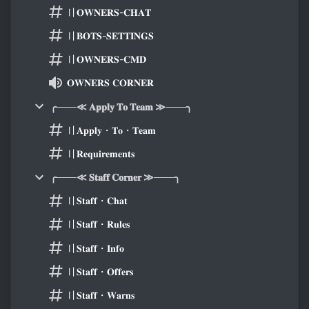
〢𝐎𝐖𝐍𝐄𝐑𝐒-𝐂𝐇𝐀𝐓
〢𝐁𝐎𝐓𝐒-𝐒𝐄𝐓𝐓𝐈𝐍𝐆𝐒
〢𝐎𝐖𝐍𝐄𝐑𝐒-𝐂𝐌𝐃
𝐎𝐖𝐍𝐄𝐑𝐒 𝐂𝐎𝐑𝐍𝐄𝐑
╭───≪ 𝐀𝐩𝐩𝐥𝐲 𝐓𝐨 𝐓𝐞𝐚𝐦 ≫───╮
〢𝐀𝐩𝐩𝐥𝐲・𝐓𝐨・𝐓𝐞𝐚𝐦
〢𝐑𝐞𝐪𝐮𝐢𝐫𝐞𝐦𝐞𝐧𝐭𝐬
╭───≪ 𝐒𝐭𝐚𝐟𝐟 𝐂𝐨𝐫𝐧𝐞𝐫 ≫───╮
〢𝐒𝐭𝐚𝐟𝐟・𝐂𝐡𝐚𝐭
〢𝐒𝐭𝐚𝐟𝐟・𝐑𝐮𝐥𝐞𝐬
〢𝐒𝐭𝐚𝐟𝐟・𝐈𝐧𝐟𝐨
〢𝐒𝐭𝐚𝐟𝐟・𝐎𝐟𝐟𝐞𝐫𝐬
〢𝐒𝐭𝐚𝐟𝐟・𝐖𝐚𝐫𝐧𝐬