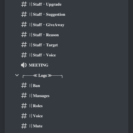
〢𝐒𝐭𝐚𝐟𝐟・𝐔𝐩𝐠𝐫𝐚𝐝𝐞
〢𝐒𝐭𝐚𝐟𝐟・𝐒𝐮𝐠𝐠𝐞𝐬𝐭𝐢𝐨𝐧
〢𝐒𝐭𝐚𝐟𝐟・𝐆𝐢𝐯𝐞𝐀𝐰𝐚𝐲
〢𝐒𝐭𝐚𝐟𝐟・𝐑𝐞𝐚𝐬𝐨𝐧
〢𝐒𝐭𝐚𝐟𝐟・𝐓𝐚𝐫𝐠𝐞𝐭
〢𝐒𝐭𝐚𝐟𝐟・𝐕𝐨𝐢𝐜𝐞
𝐌𝐄𝐄𝐓𝐈𝐍𝐆
╭───≪ 𝐋𝐨𝐠𝐬 ≫───╮
〢𝐁𝐚𝐧
〢𝐌𝐚𝐬𝐬𝐚𝐠𝐞𝐬
〢𝐑𝐨𝐥𝐞𝐬
〢𝐕𝐨𝐢𝐜𝐞
〢𝐌𝐮𝐭𝐞