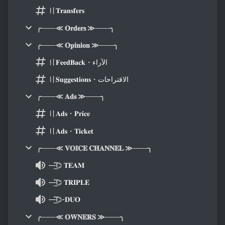
〢𝐓𝐫𝐚𝐧𝐬𝐟𝐞𝐫𝐬
╭───≪ 𝐎𝐫𝐝𝐞𝐫𝐬 ≫───╮
╭───≪ 𝐎𝐩𝐢𝐧𝐢𝐨𝐧 ≫───╮
〢𝐅𝐞𝐞𝐝𝐁𝐚𝐜𝐤・الآراء
〢𝐒𝐮𝐠𝐠𝐞𝐬𝐭𝐢𝐨𝐧𝐬・الاقتراحات
╭───≪ 𝐀𝐝𝐬 ≫───╮
〢𝐀𝐝𝐬・𝐏𝐫𝐢𝐜𝐞
〢𝐀𝐝𝐬・𝐓𝐢𝐜𝐤𝐞𝐭
╭───≪ 𝐕𝐎𝐈𝐂𝐄 𝐂𝐇𝐀𝐍𝐍𝐄𝐋 ≫───╮
—͟͞͞⌬ 𝐓𝐄𝐀𝐌
—͟͞͞⌬ 𝐓𝐑𝐈𝐏𝐋𝐄
—͟͞͞⌬-𝐃𝐔𝐎
╭───≪ 𝐎𝐖𝐍𝐄𝐑𝐒 ≫───╮