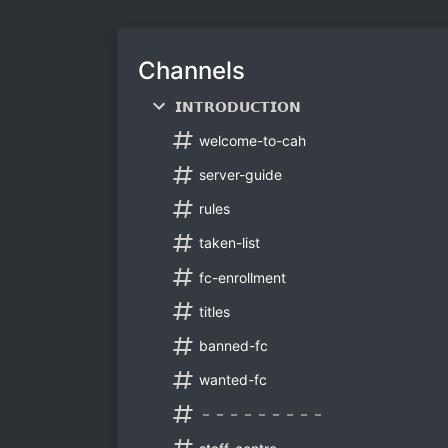
Channels
𝗜𝗡𝗧𝗥𝗢𝗗𝗨𝗖𝗧𝗜𝗢𝗡
welcome-to-cah
server-guide
rules
taken-list
fc-enrollment
titles
banned-fc
wanted-fc
－－－－－－－－－