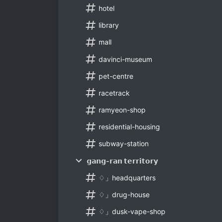
hotel
library
mall
davinci-museum
pet-centre
racetrack
ramyeon-shop
residential-housing
subway-station
𝗴𝗮𝗻𝗴-𝗿𝗮𝗻 𝘁𝗲𝗿𝗿𝗶𝘁𝗼𝗿𝘆
♢」headquarters
♢」drug-house
♢」dusk-vape-shop