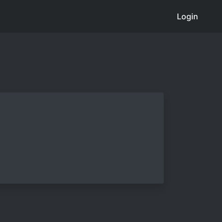
Login