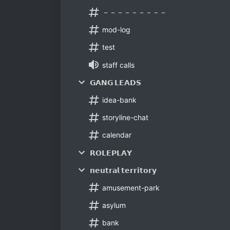
－－－－－－－－－
mod-log
test
staff calls
𝗚𝗔𝗡𝗚 𝗟𝗘𝗔𝗗𝗦
idea-bank
storyline-chat
calendar
𝗥𝗢𝗟𝗘𝗣𝗟𝗔𝗬
𝗻𝗲𝘂𝘁𝗿𝗮𝗹 𝘁𝗲𝗿𝗿𝗶𝘁𝗼𝗿𝘆
amusement-park
asylum
bank