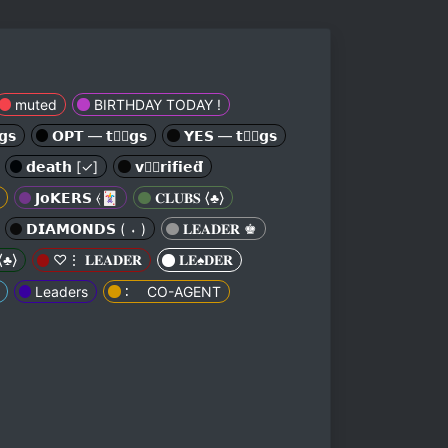
muted
BIRTHDAY TODAY !
𝘀
𝗢𝗣𝗧 — 𝘁𝘁⃕𝗴𝘀
𝗬𝗘𝗦 — 𝘁𝘁⃕𝗴𝘀
𝗱𝗲𝗮𝘁𝗵 [✓︎]
𝘃𝗲⃕𝗿𝗶𝗳𝗶𝗲𝗱⃛
𝗝𝗼𝗞𝗘𝗥𝗦 ⦑🃏
𝐂𝐋𝐔𝐁𝐒 ⟨♣︎⟩
𝗗𝗜𝗔𝗠𝗢𝗡𝗗𝗦 ( ⬪ )
𝐋𝐄𝐀𝐃𝐄𝐑 ♚
⟨♣︎⟩
♡⋮ 𝐋𝐄𝐀𝐃𝐄𝐑
𝐋𝐄♠︎𝐃𝐄𝐑
Leaders
∶ ⠀ CO-AGENT