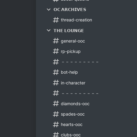
𝗢𝗖 𝗔𝗥𝗖𝗛𝗜𝗩𝗘𝗦
thread-creation
𝗧𝗛𝗘 𝗟𝗢𝗨𝗡𝗚𝗘
general-ooc
rp-pickup
－－－－－－－－－
bot-help
in-character
－－－－－－－－－
diamonds-ooc
spades-ooc
hearts-ooc
clubs-ooc