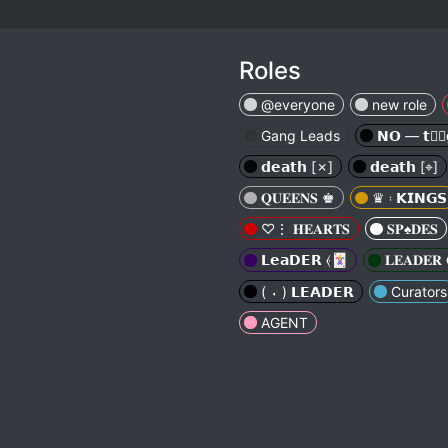
Roles
@everyone
new role
Gang Leads
𝗡𝗢 — 𝘁𝘁⃕
𝗱𝗲𝗮𝘁𝗵 [✗︎]
𝗱𝗲𝗮𝘁𝗵 [⌖︎]
𝐐𝐔𝐄𝐄𝐍𝐒 ♚︎
♛ 𝄈︎ 𝗞𝗜𝗡𝗚𝗦
♡⋮ 𝐇𝐄𝐀𝐑𝐓𝐒
𝐒𝐏♠︎𝐃𝐄𝐒
𝗟𝗲𝗮𝗗𝗘𝗥 ⦑🃏
𝐋𝐄𝐀𝐃𝐄𝐑 
( ⬪ ) 𝗟𝗘𝗔𝗗𝗘𝗥
Curators
AGENT