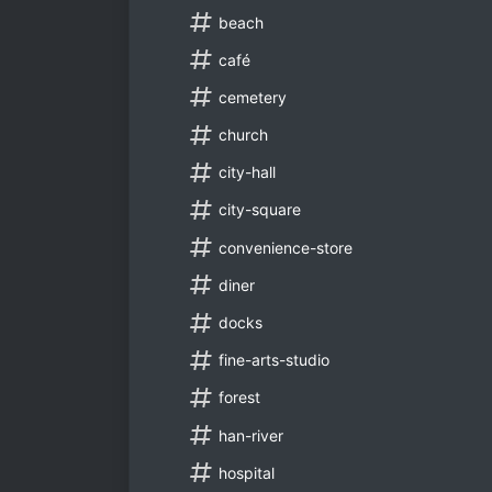
beach
café
cemetery
church
city-hall
city-square
convenience-store
diner
docks
fine-arts-studio
forest
han-river
hospital