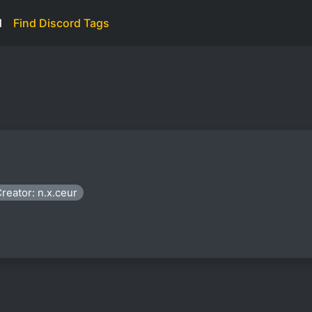
d
Find Discord Tags
reator: n.x.ceur