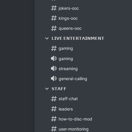
jokers-ooc
kings-ooc
queens-ooc
𝗟𝗜𝗩𝗘 𝗘𝗡𝗧𝗘𝗥𝗧𝗔𝗜𝗡𝗠𝗘𝗡𝗧
gaming
gaming
streaming
general-calling
𝗦𝗧𝗔𝗙𝗙
staff-chat
leaders
how-to-disc-mod
user-monitoring