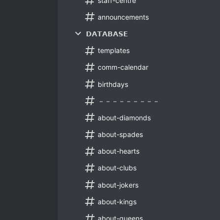
staff-centre
announcements
𝗗𝗔𝗧𝗔𝗕𝗔𝗦𝗘
templates
comm-calendar
birthdays
－－－－－－－－－
about-diamonds
about-spades
about-hearts
about-clubs
about-jokers
about-kings
about-queens