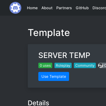
Home
About
Partners
GitHub
Discor
Template
SERVER TEMP
0 uses
Roleplay
Community
C
Use Template
Details