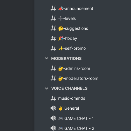
📣-announcement
➕-levels
🤔-suggestions
🎉-hbday
✨-self-promo
MODERATIONS
🔐-admins-room
🔐-moderators-room
VOICE CHANNELS
music-cmmds
✌ General
🎮 GAME CHAT - 1
🎮 GAME CHAT - 2