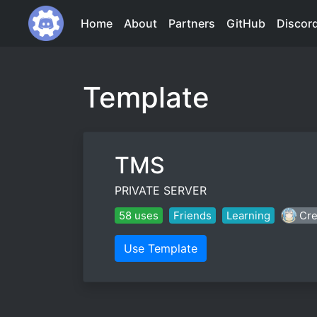
Home
About
Partners
GitHub
Discor
Template
TMS
PRIVATE SERVER
58 uses
Friends
Learning
Cre
Use Template