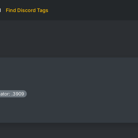
d
Find Discord Tags
ator: .3909