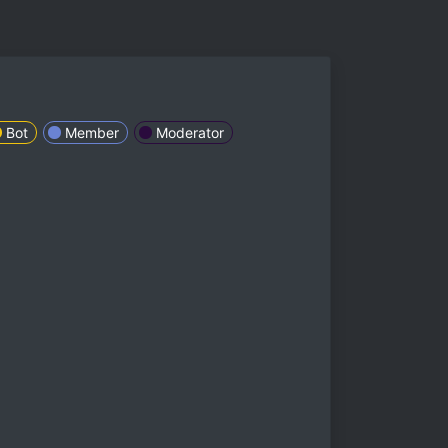
Bot
Member
Moderator