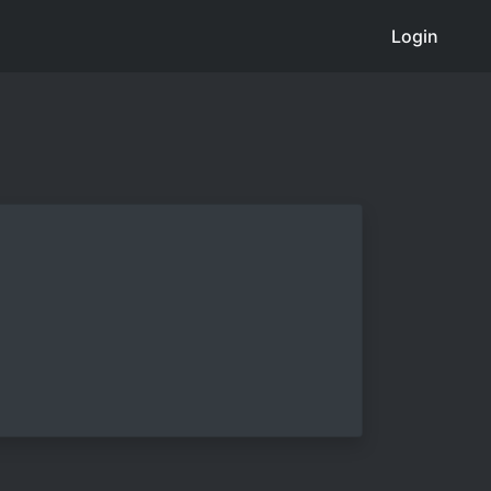
Login