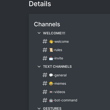
Details
Channels
WELCOME!!!
👋-welcome
📜-rules
📩-invite
TEXT CHANNELS
💬-general
😂-memes
📼-videos
🤖-bot-command
GESTURES