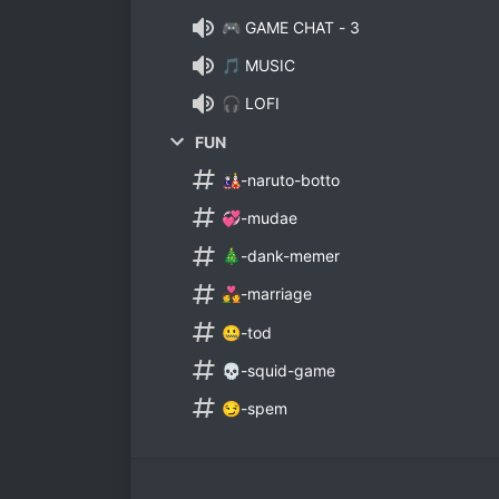
🎮 GAME CHAT - 3
🎵 MUSIC
🎧 LOFI
FUN
🎎-naruto-botto
💞-mudae
🎄-dank-memer
💑-marriage
🤐-tod
💀-squid-game
😏-spem