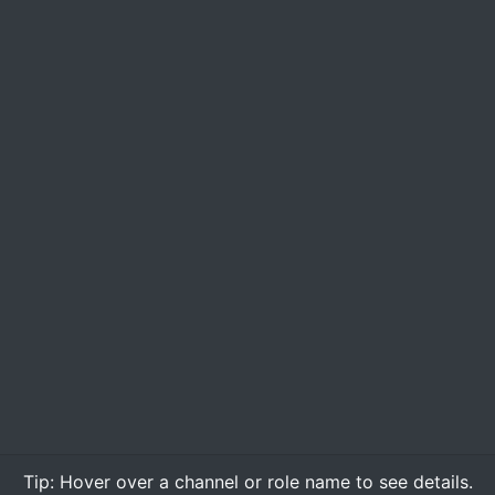
Tip:
Hover over
a channel or role name to see details.