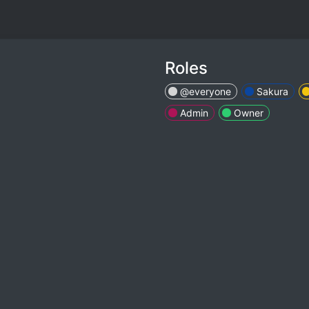
Roles
@everyone
Sakura
Admin
Owner